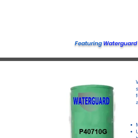
Featuring
Waterguard