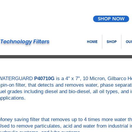
SHOP NOW
Technology Filters
HOME
SHOP
OUR
WATERGUARD
P40710G
is a 4" x 7", 10 Micron, Gilbarco
spin-on filter, that detects and removes water, phase separat
fuel grades including diesel and bio-diesel, all oil types, and
applications.
Money saving filter that removes up to 4 times more water th
Used to remove particulates, acid and water from industrial i