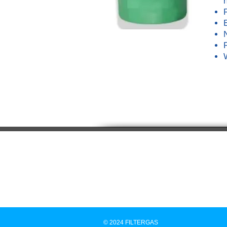
© 2024 FILTERGAS