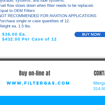
hydraulic systems, and lube systems.
Fuel flow slows down when filter needs to be replaced.
Equal to OEM Filters
NOT RECOMMENDED FOR AVIATION APPLICATIONS
Purchase single or case quantities
of 12.
Weight ea. 1.5 lbs.
$36.00 Ea.
BUY NOW
$432.00 Per Case of 12
Buy on-line at
CONT
www.filtergas.com
filte
314.5