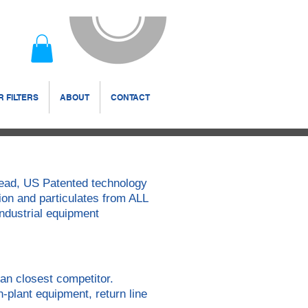
 FILTERS
ABOUT
CONTACT
 Head, US Patented technology
ion and particulates from ALL
 industrial equipment
an closest competitor.
n-plant equipment, return line