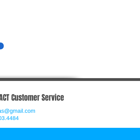
ACT Customer Service
rgas@gmail.com
03.4484