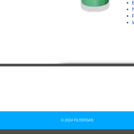
© 2024 FILTERGAS