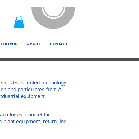
 FILTERS
ABOUT
CONTACT
 Head, US Patented technology
ion and particulates from ALL
 industrial equipment
an closest competitor.
n-plant equipment, return line