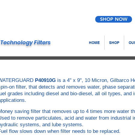
SHOP NOW
Technology Filters
HOME
SHOP
OUR
WATERGUARD
P40910G
is a 4" x 9", 10 Micron, Gilbarco
spin-on filter, that detects and removes water, phase separat
fuel grades including diesel and bio-diesel, all oil types, and
applications.
Money saving filter that removes up to 4 times more water th
Used to remove particulates, acid and water from industrial i
hydraulic systems, and lube systems.
Fuel flow slows down when filter needs to be replaced.