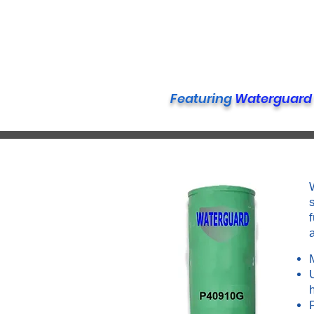
Featuring
Waterguard