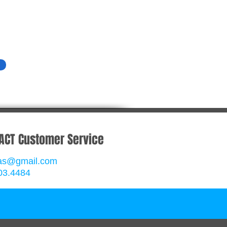
ACT Customer Service
rgas@gmail.com
03.4484