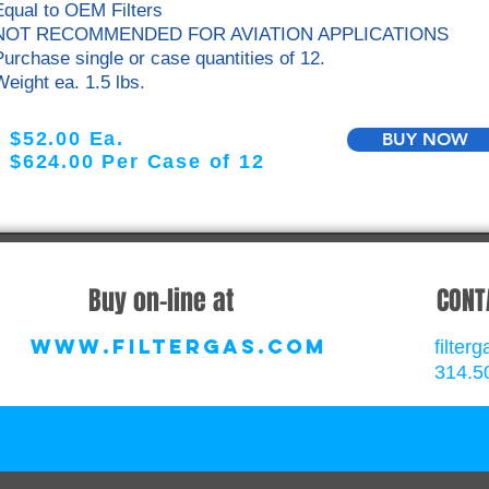
Equal to OEM Filters
NOT RECOMMENDED FOR AVIATION APPLICATIONS
Purchase single or case quantities
of 12.
Weight ea. 1.5 lbs.
$52.00 Ea.
BUY NOW
$624.00 Per Case of 12
Buy on-line at
CONT
www.filtergas.com
filte
314.5