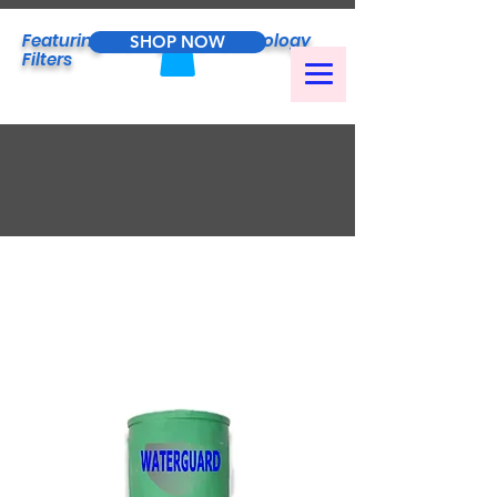
Featuring
Waterguard
Technology
SHOP NOW
Filters