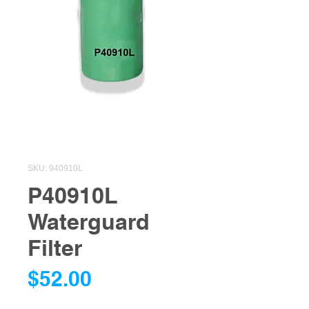
SKU: 940910L
P40910L
Waterguard
Filter
Price
$52.00