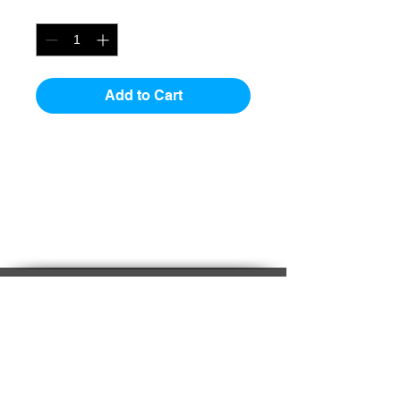
Quantity
*
Add to Cart
Stock Status
Product is stock to 2 weeks.
Buy on-line at